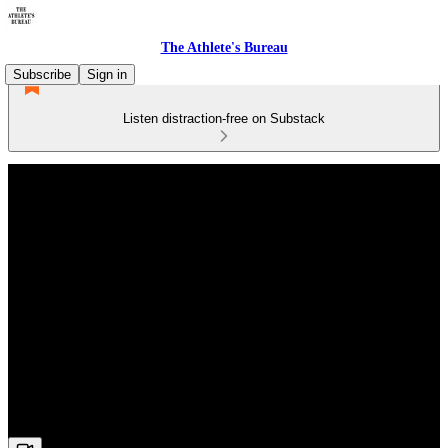
The Athlete's Bureau
Subscribe
Sign in
Listen distraction-free on Substack