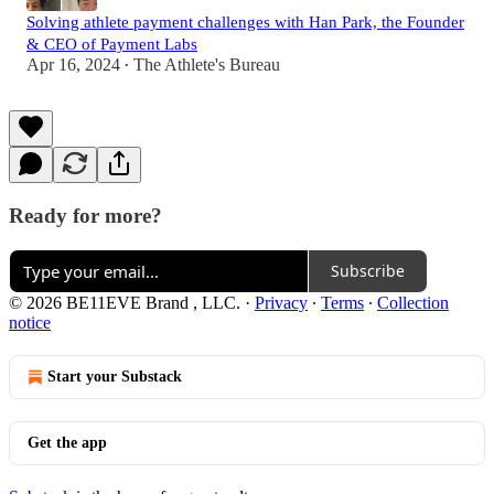
Solving athlete payment challenges with Han Park, the Founder
& CEO of Payment Labs
Apr 16, 2024
The Athlete's Bureau
•
Ready for more?
Subscribe
© 2026 BE11EVE Brand , LLC.
·
Privacy
∙
Terms
∙
Collection
notice
Start your Substack
Get the app