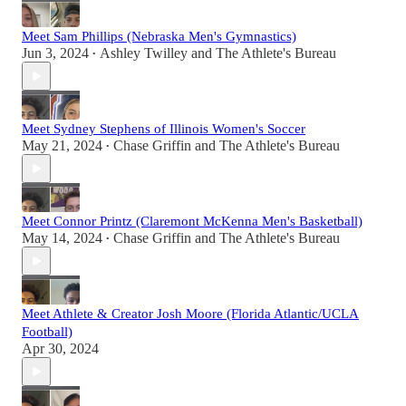
Meet Sam Phillips (Nebraska Men's Gymnastics)
Jun 3, 2024
Ashley Twilley
and
The Athlete's Bureau
•
Meet Sydney Stephens of Illinois Women's Soccer
May 21, 2024
Chase Griffin
and
The Athlete's Bureau
•
Meet Connor Printz (Claremont McKenna Men's Basketball)
May 14, 2024
Chase Griffin
and
The Athlete's Bureau
•
Meet Athlete & Creator Josh Moore (Florida Atlantic/UCLA
Football)
Apr 30, 2024