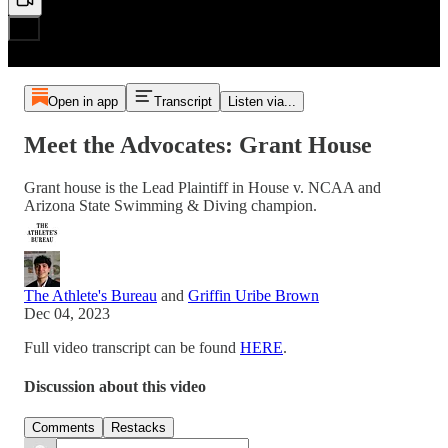
Open in app
Transcript
Listen via...
Meet the Advocates: Grant House
Grant house is the Lead Plaintiff in House v. NCAA and
Arizona State Swimming & Diving champion.
The Athlete's Bureau
and
Griffin Uribe Brown
Dec 04, 2023
Full video transcript can be found
HERE
.
Discussion about this video
Comments
Restacks