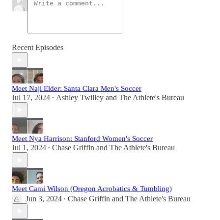
Recent Episodes
Meet Naji Elder: Santa Clara Men's Soccer
Jul 17, 2024
Ashley Twilley
and
The Athlete's Bureau
•
Meet Nya Harrison: Stanford Women's Soccer
Jul 1, 2024
Chase Griffin
and
The Athlete's Bureau
•
Meet Cami Wilson (Oregon Acrobatics & Tumbling)
Jun 3, 2024
Chase Griffin
and
The Athlete's Bureau
•