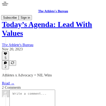
The Athlete's Bureau
Subscribe
Sign in
Today’s Agenda: Lead With
Values
The Athlete's Bureau
Nov 20, 2023
5
2
Athletes x Advocacy = NIL Wins
Read →
2 Comments