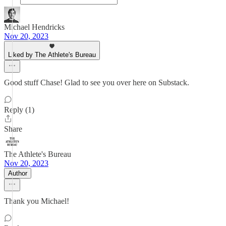
Michael Hendricks
Nov 20, 2023
Liked by The Athlete's Bureau
Good stuff Chase! Glad to see you over here on Substack.
Reply (1)
Share
The Athlete's Bureau
Nov 20, 2023
Author
Thank you Michael!