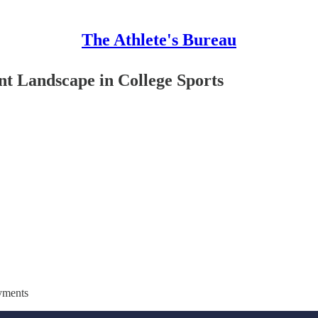
The Athlete's Bureau
t Landscape in College Sports
ayments