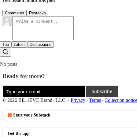
Discussion about this post
Comments
Restacks
Top
Latest
Discussions
No posts
Ready for more?
Subscribe
© 2026 BE11EVE Brand , LLC.
·
Privacy
∙
Terms
∙
Collection notic
Start your Substack
Get the app