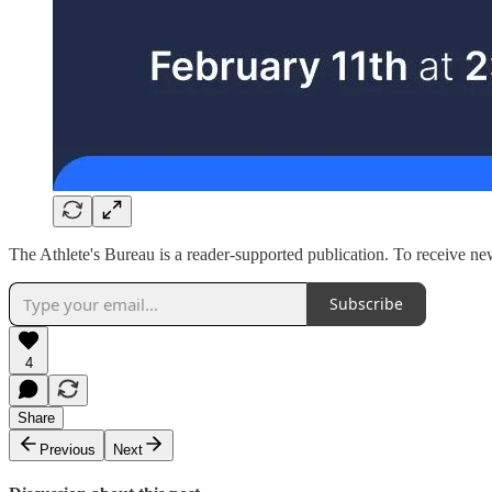
The Athlete's Bureau is a reader-supported publication. To receive n
Subscribe
4
Share
Previous
Next