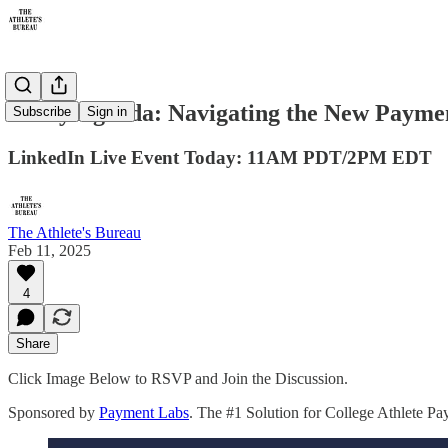
Today Agenda: Navigating the New Paymen
Subscribe
Sign in
LinkedIn Live Event Today: 11AM PDT/2PM EDT
The Athlete's Bureau
Feb 11, 2025
4
Share
Click Image Below to RSVP and Join the Discussion.
Sponsored by
Payment Labs
. The #1 Solution for College Athlete P