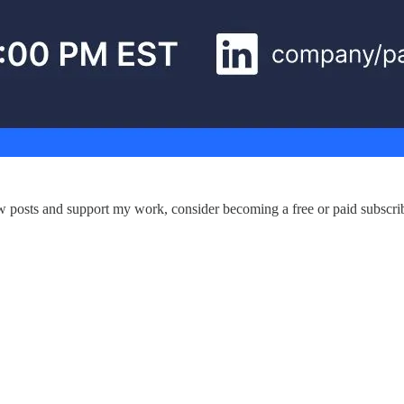
ew posts and support my work, consider becoming a free or paid subscrib