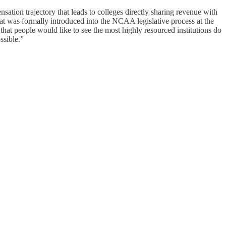
tion trajectory that leads to colleges directly sharing revenue with
 was formally introduced into the NCAA legislative process at the
 that people would like to see the most highly resourced institutions do
ssible.”