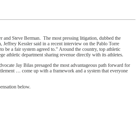
er and Steve Berman. The most pressing litigation, dubbed the
n, Jeffrey Kessler said in a recent interview on the Pablo Torre
o be a fair system agreed to.” Around the country, top athletic
e athletic department sharing revenue directly with its athletes.
advocate Jay Bilas presaged the most advantageous path forward for
 settlement … come up with a framework and a system that everyone
pensation below.