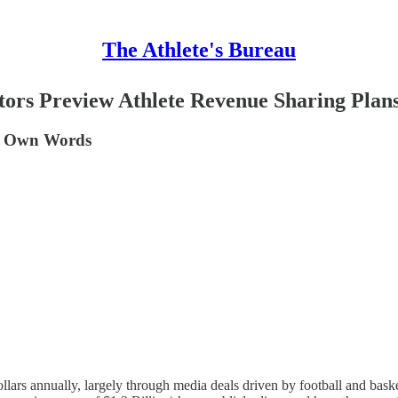
The Athlete's Bureau
ctors Preview Athlete Revenue Sharing Plan
ir Own Words
dollars annually, largely through media deals driven by football and baske