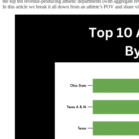
the top ten revenue-producing athletic departments (with aggregate rev
In this article we break it all down from an athlete’s POV and share 