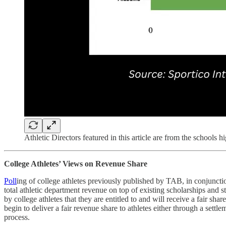
Athletic Directors featured in this article are from the schools h
College Athletes’ Views on Revenue Share
Poll
ing of college athletes previously published by TAB, in conjuncti
total athletic department revenue on top of existing scholarships and 
by college athletes that they are entitled to and will receive a fair 
begin to deliver a fair revenue share to athletes either through a set
process.