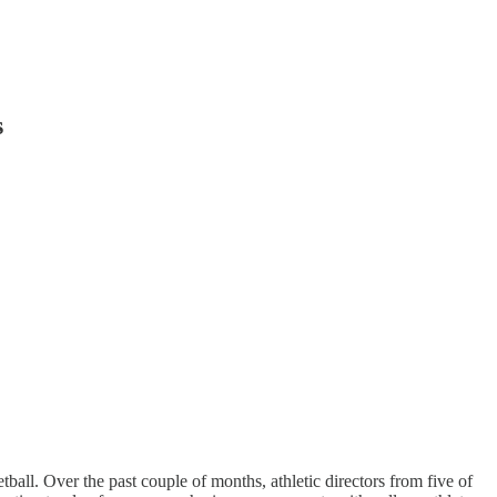
s
tball. Over the past couple of months, athletic directors from five of