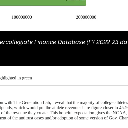
ighlighted in green
on with The Generation Lab, reveal that the majority of college athletes
stipends, which would put the athlete revenue share figure closer to 45-5
share of the revenue they create. This hopeful expectation gives the NCA
tlement of the antitrust cases and/or adoption of some version of Gov. C