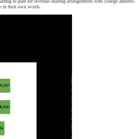
arting to plan for revenue-sharing arrangements with college athletes.
m in their own words.