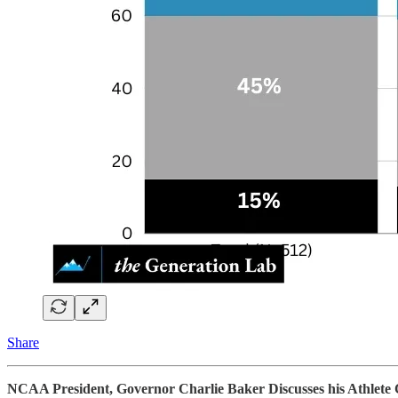
Share
NCAA President, Governor Charlie Baker Discusses his Athlete