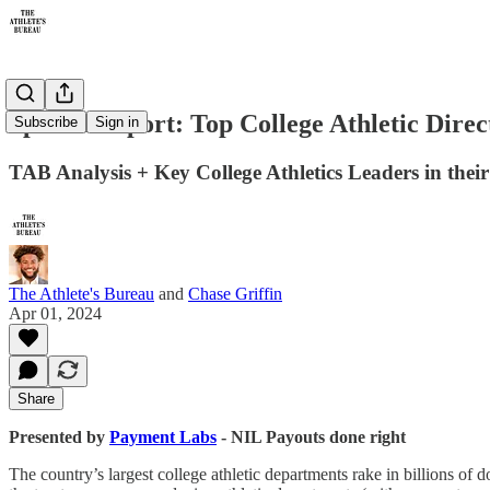
Special Report: Top College Athletic Dire
Subscribe
Sign in
TAB Analysis + Key College Athletics Leaders in the
The Athlete's Bureau
and
Chase Griffin
Apr 01, 2024
Share
Presented by
Payment Labs
- NIL Payouts done right
The country’s largest college athletic departments rake in billions of 