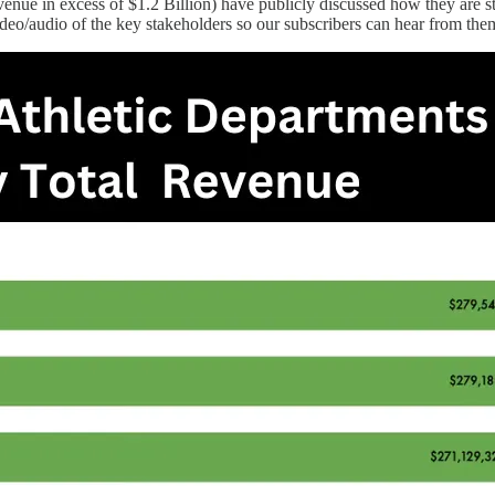
enue in excess of $1.2 Billion) have publicly discussed how they are st
video/audio of the key stakeholders so our subscribers can hear from the