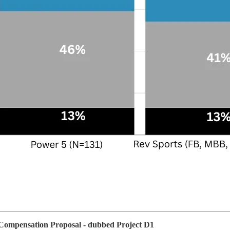
 Compensation Proposal - dubbed Project D1