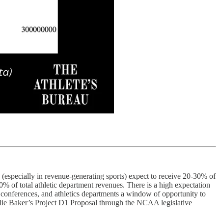
 (especially in revenue-generating sports) expect to receive 20-30% of
0% of total athletic department revenues. There is a high expectation
A, conferences, and athletics departments a window of opportunity to
harlie Baker’s Project D1 Proposal through the NCAA legislative