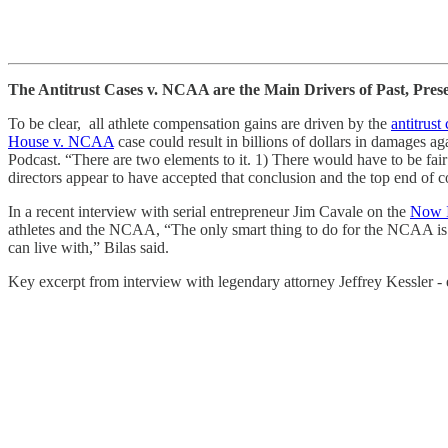
The Antitrust Cases v. NCAA are the Main Drivers of Past, Pres
To be clear, all athlete compensation gains are driven by the
antitrust
House v. NCAA
case could result in billions of dollars in damages ag
Podcast. “There are two elements to it. 1) There would have to be fair
directors appear to have accepted that conclusion and the top end of c
In a recent interview with serial entrepreneur Jim Cavale on the
Now I
athletes and the NCAA, “The only smart thing to do for the NCAA is 
can live with,” Bilas said.
Key excerpt from interview with legendary attorney Jeffrey Kessler - e