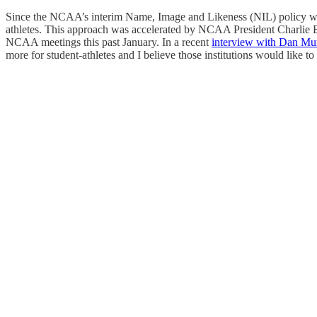
Since the NCAA’s interim Name, Image and Likeness (NIL) policy was ad
athletes. This approach was accelerated by NCAA President Charlie B
NCAA meetings this past January. In a recent
interview with Dan M
more for student-athletes and I believe those institutions would like 