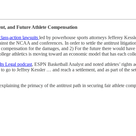
ent, and Future Athlete Compensation
 class-action lawsuits
led by powerhouse sports attorneys Jefferey Kessl
ainst the NCAA and conferences. In order to settle the antitrust litigatio
 compensation for the damages, and 2) For the future there would have t
ollege athletics is moving toward an economic model that has each colleg
ts Legal podcast
, ESPN Basketball Analyst and noted athletes’ rights 
to go to Jeffrey Kessler … and reach a settlement, and as part of the
xplaining the primacy of the antitrust path in securing fair athlete com