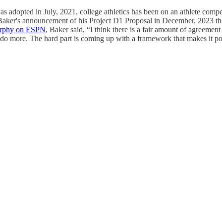
opted in July, 2021, college athletics has been on an athlete compensa
aker's announcement of his Project D1 Proposal in December, 2023 that
urphy on ESPN
, Baker said, “I think there is a fair amount of agreement
to do more. The hard part is coming up with a framework that makes it po