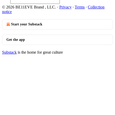
© 2026 BE11EVE Brand , LLC.
·
Privacy
∙
Terms
∙
Collection
notice
Start your Substack
Get the app
Substack
is the home for great culture