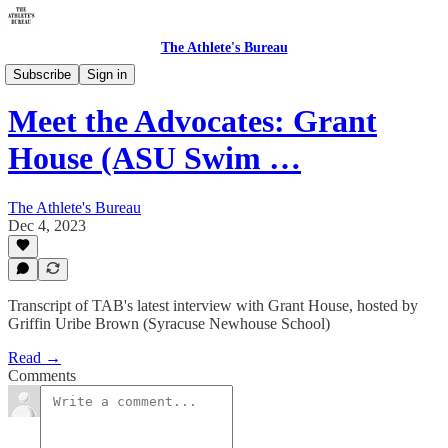
The Athlete's Bureau
Meet the Advocates
Subscribe
Sign in
Meet the Advocates: Grant
House (ASU Swim …
The Athlete's Bureau
Dec 4, 2023
Transcript of TAB's latest interview with Grant House, hosted by
Griffin Uribe Brown (Syracuse Newhouse School)
Read →
Comments